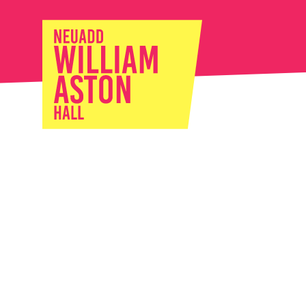
William Ast