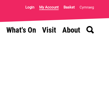
Login
My Account
Basket
Cymraeg
Search
What's On
Visit
About