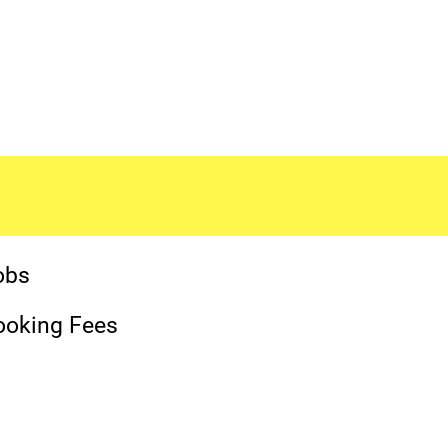
obs
ooking Fees