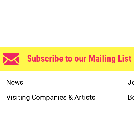
Subscribe to our Mailing List
News
J
Visiting Companies & Artists
B