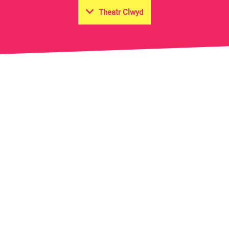
Theatr Clwyd
on Hall