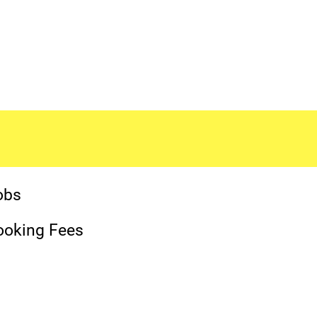
obs
ooking Fees