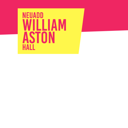
William Ast