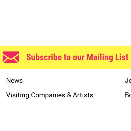
Subscribe to our Mailing List
News
J
Visiting Companies & Artists
B