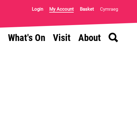
Login
My Account
Basket
Cymraeg
Search
What's On
Visit
About