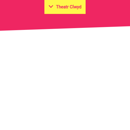
Theatr Clwyd
on Hall