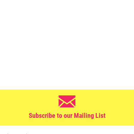
Subscribe to our Mailing List