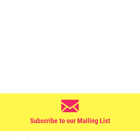
Subscribe to our Mailing List