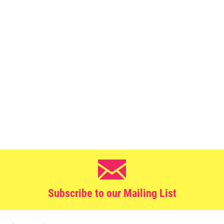
Subscribe to our Mailing List