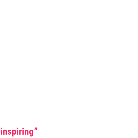
0 Stars
inspiring