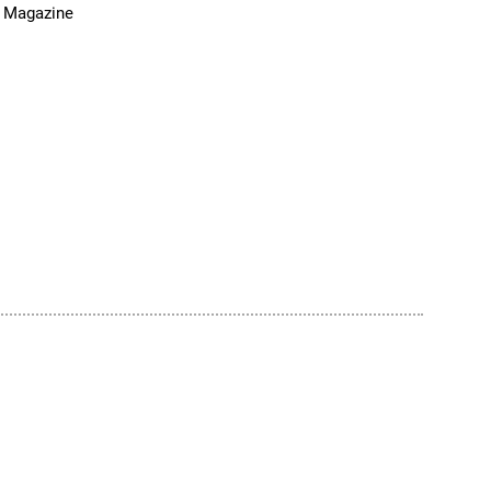
 Magazine