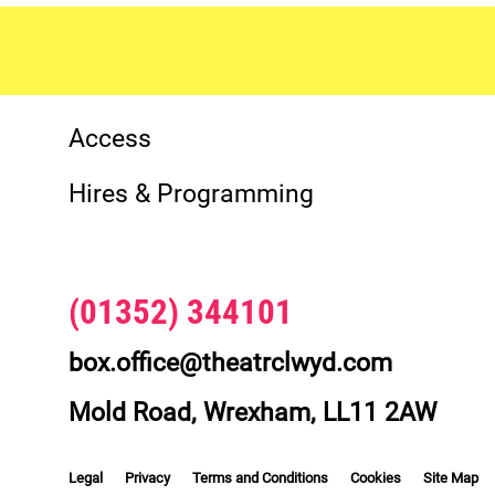
More Site Pages
Contact Details
Access
Hires & Programming
(01352) 344101
box.office@theatrclwyd.com
Mold Road, Wrexham, LL11 2AW
Legal Pages
Legal
Privacy
Terms and Conditions
Cookies
Site Map