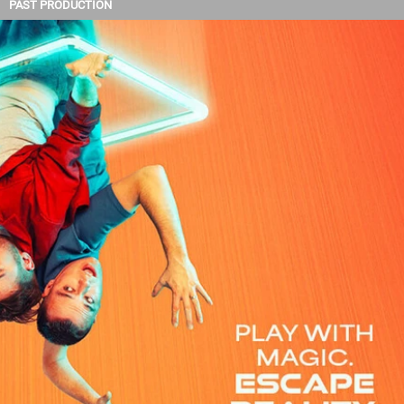
PAST PRODUCTION