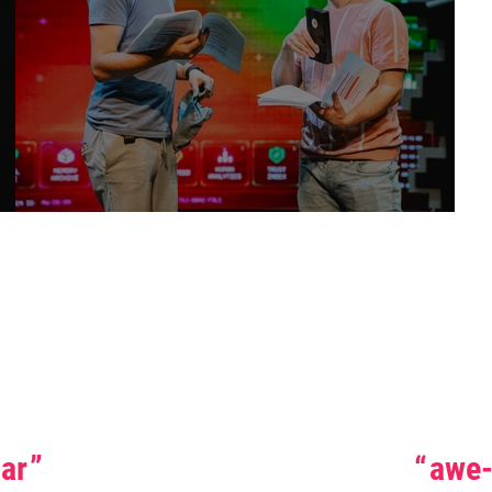
Stars
lar
awe-