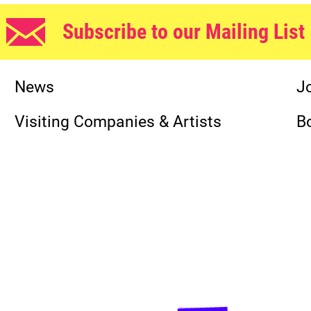
Subscribe to our Mailing List
News
J
Visiting Companies & Artists
B
Funders