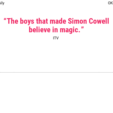
ily
OK
0 Stars
The boys that made Simon Cowell
believe in magic.
ITV