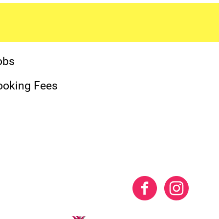
obs
ooking Fees
Facebook
Instag