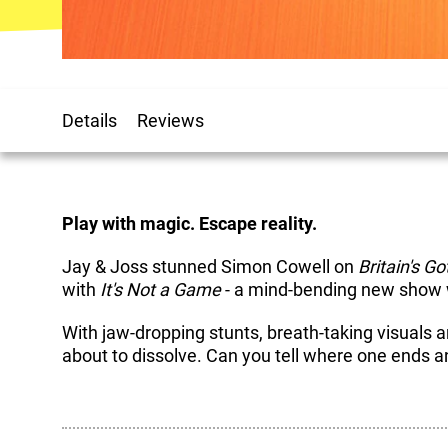
Details
Reviews
Play with magic. Escape reality.
Jay & Joss stunned Simon Cowell on
Britain's Go
with
It's Not a Game
- a mind-bending new show w
With jaw-dropping stunts, breath-taking visuals a
about to dissolve. Can you tell where one ends a