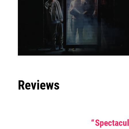
Reviews
0 
Spectacu