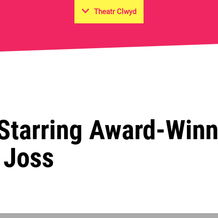
Theatr Clwyd
on Hall
 Starring Award-Win
& Joss