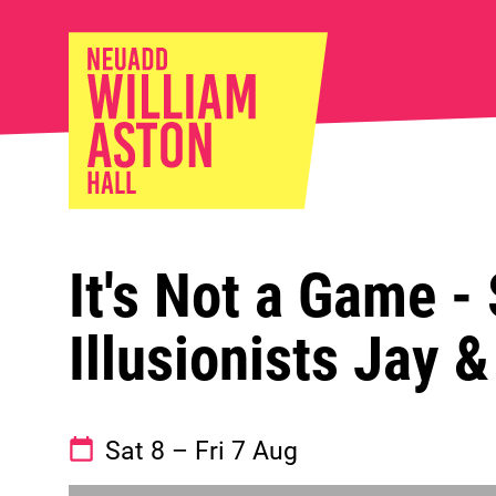
William Ast
It's Not a Game -
Illusionists Jay 
See dates and times
Sat 8
–
Fri 7 Aug