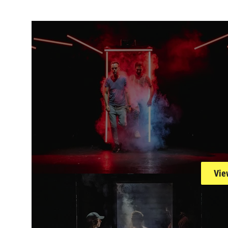
Open an image ga
Vie