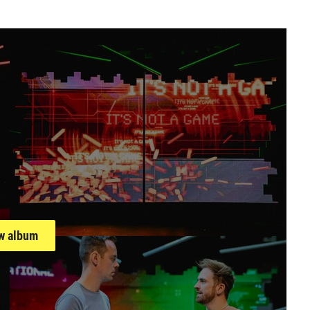
llery
w album