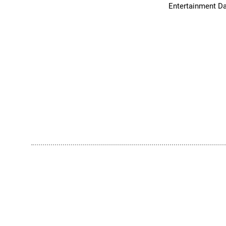
Entertainment Da