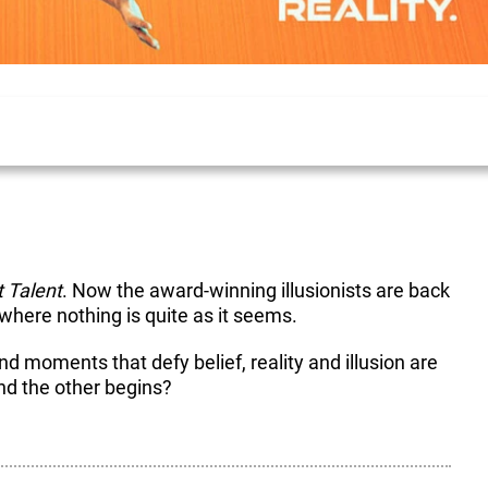
t Talent
. Now the award-winning illusionists are back
here nothing is quite as it seems.
nd moments that defy belief, reality and illusion are
nd the other begins?