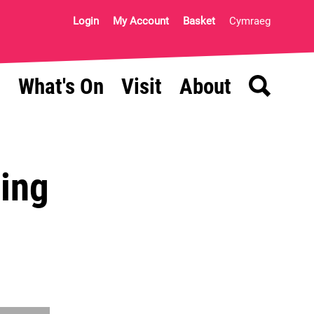
Login
My Account
Basket
Cymraeg
Search
What's On
Visit
About
ning