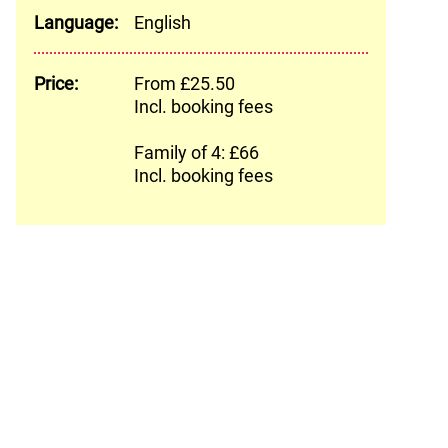
Language:
English
Price:
From £25.50
Incl. booking fees
Family of 4: £66
Incl. booking fees