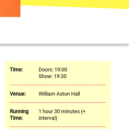
Meta
Time:
Doors: 19:00
Show: 19:30
Venue:
William Aston Hall
Running
1 hour 30 minutes (+
Time:
interval)