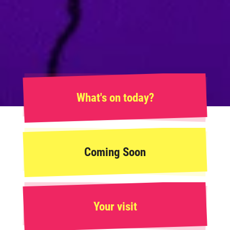
What's on today?
Coming Soon
Your visit