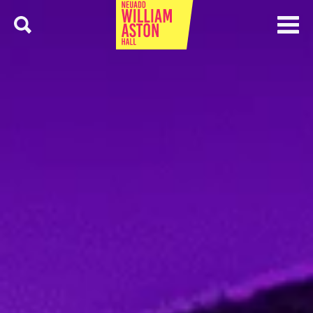
Menu
Search
William Aston Hall
5 Latest Events