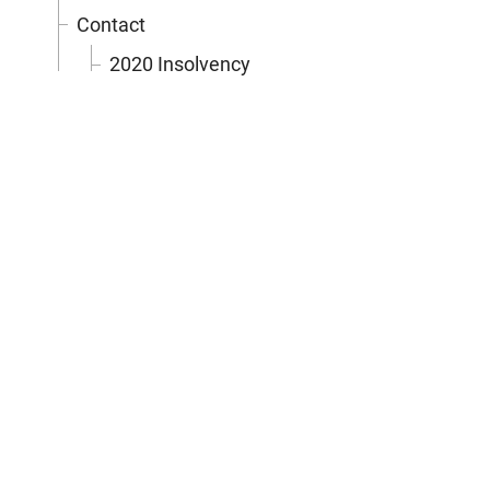
Contact
2020 Insolvency