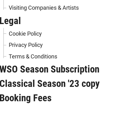
Visiting Companies & Artists
Legal
Cookie Policy
Privacy Policy
Terms & Conditions
WSO Season Subscription
Classical Season '23 copy
Booking Fees