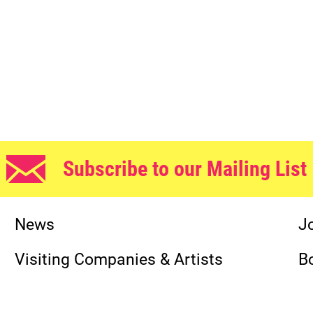
Subscribe to our Mailing List
News
J
Visiting Companies & Artists
B