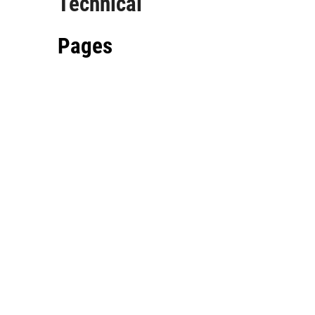
Technical
Pages