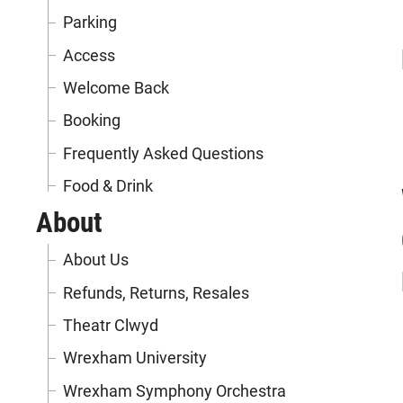
Parking
Access
Welcome Back
Booking
Frequently Asked Questions
Food & Drink
About
About Us
Refunds, Returns, Resales
Theatr Clwyd
Wrexham University
Wrexham Symphony Orchestra