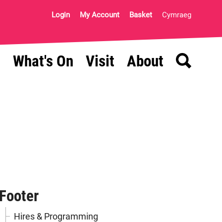
Login
My Account
Basket
Cymraeg
Search
What's On
Visit
About
Footer
Hires & Programming