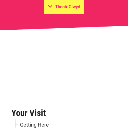
Theatr Clwyd
on Hall
Your Visit
Getting Here