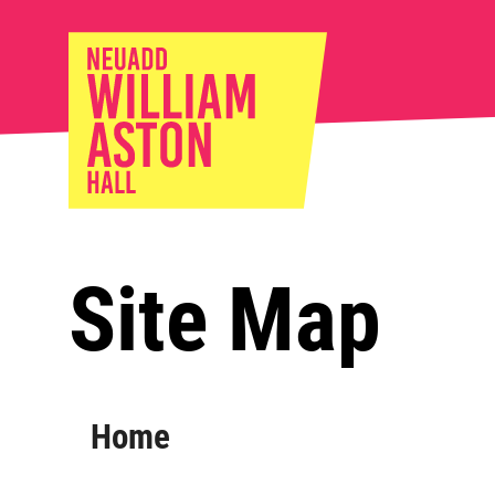
William Ast
Site Map
Sitemap
Home