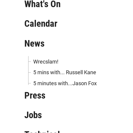
What's On
Calendar
News
Wrecslam!
5 mins with... Russell Kane
5 minutes with...Jason Fox
Press
Jobs