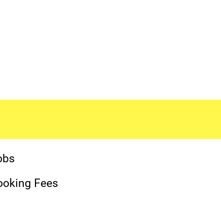
obs
ooking Fees