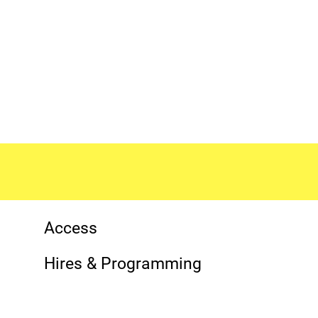
More Site Pages
Contact Details
Access
Hires & Programming