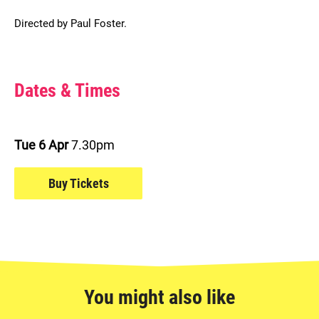
Directed by Paul Foster.
Choose Dates and Book
Dates & Times
Tue 6 Apr
7.30pm
Buy Tickets
You might also like