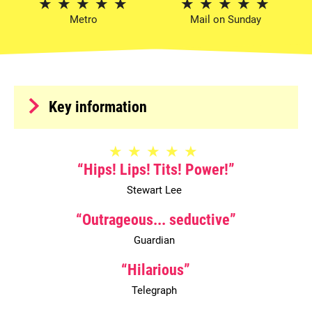
5 Stars
5 Stars
Metro
Mail on Sunday
Meta
Key information
5 Stars
Hips! Lips! Tits! Power!
Stewart Lee
0 Stars
Outrageous... seductive
Guardian
0 Stars
Hilarious
Telegraph