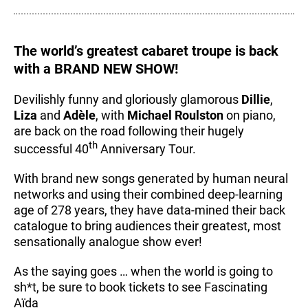
The world’s greatest cabaret troupe is back
with a BRAND NEW SHOW!
Devilishly funny and gloriously glamorous
Dillie
,
Liza
and
Adèle
, with
Michael Roulston
on piano,
are back on the road following their hugely
th
successful 40
Anniversary Tour.
With brand new songs generated by human neural
networks and using their combined deep-learning
age of 278 years, they have data-mined their back
catalogue to bring audiences their greatest, most
sensationally analogue show ever!
As the saying goes … when the world is going to
sh*t, be sure to book tickets to see Fascinating
Aïda