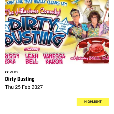
COMEDY
Dirty Dusting
Thu 25 Feb 2027
HIGHLIGHT