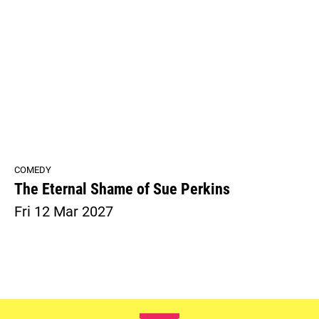
COMEDY
The Eternal Shame of Sue Perkins
Fri 12 Mar 2027