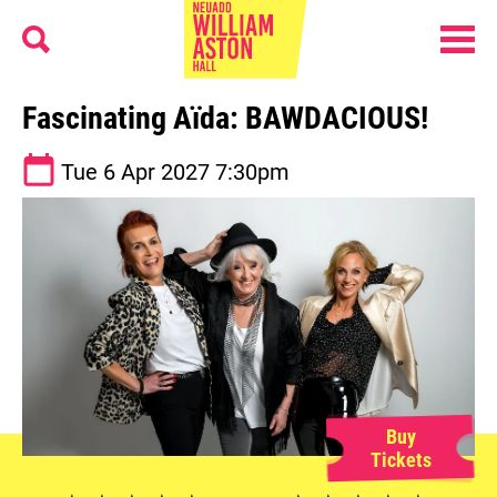
Menu
Search
William Aston Hall
Fascinating Aïda: BAWDACIOUS!
See dates and times
Tue 6 Apr 2027
7:30pm
Buy
Tickets