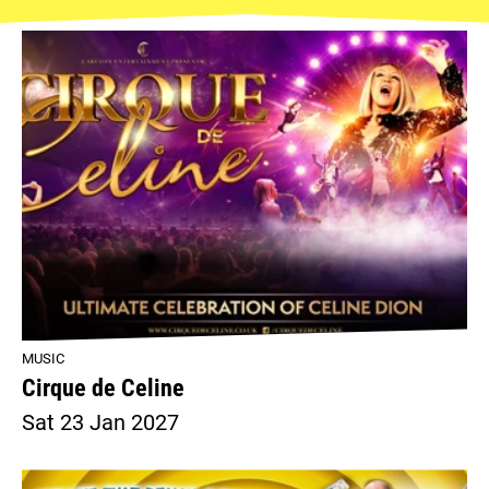
MUSIC
Cirque de Celine
Sat 23 Jan 2027