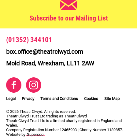
Subscribe to our Mailing List
Contact Details
(01352) 344101
box.office@theatrclwyd.com
Mold Road, Wrexham, LL11 2AW
Facebook
Instagram
Legal Pages
Legal
Privacy
Terms and Conditions
Cookies
Site Map
Small Print
© 2026 Theatr Clwyd. All rights reserved.
Theatr Clwyd Trust Ltd trading as Theatr Clwyd
Theatr Clwyd Trust Ltd is a limited charity registered in England and
Wales.
Company Registration Number 12465903 | Charity Number 1189857.
Website by
Supercool