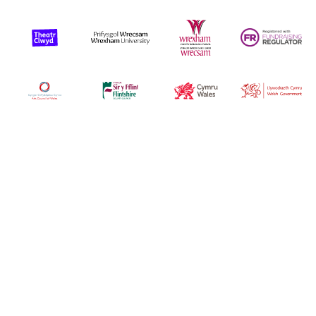
Funders
Arts Council Wales
Flintshire Council
Cyrum Wales
Welsh Gover