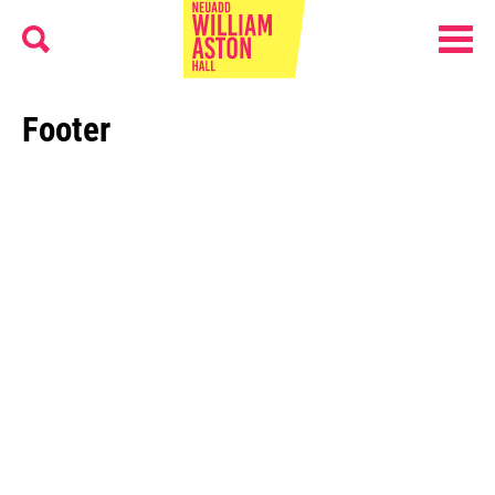
Menu
Search
William Aston Hall
Footer