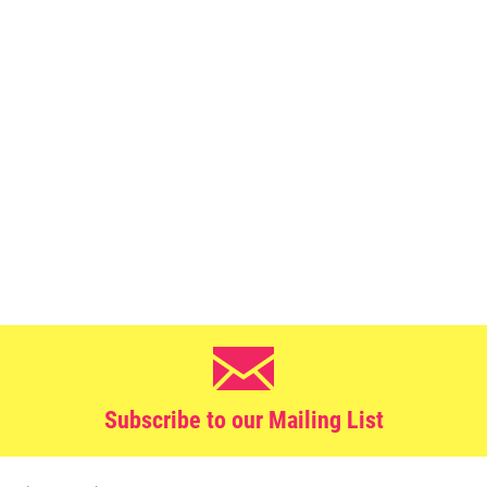
Subscribe to our Mailing List