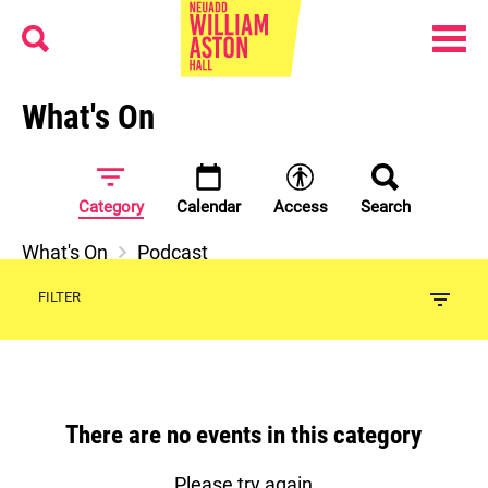
Menu
Search
William Aston Hall
What's On
Category
Calendar
Access
Search
What's On
Podcast
FILTER
There are no events in this category
Please try again