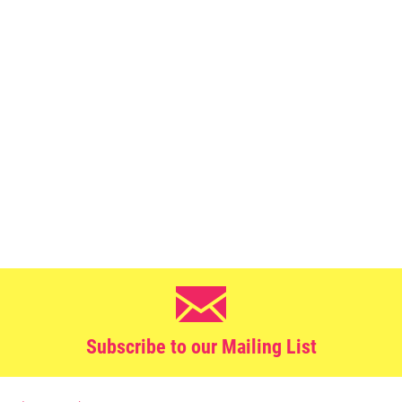
Subscribe to our Mailing List