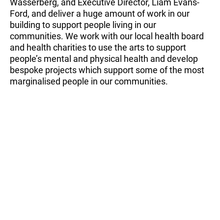
Wasserberg, and Executive Director, Liam Evans-
Ford, and deliver a huge amount of work in our
building to support people living in our
communities. We work with our local health board
and health charities to use the arts to support
people’s mental and physical health and develop
bespoke projects which support some of the most
marginalised people in our communities.