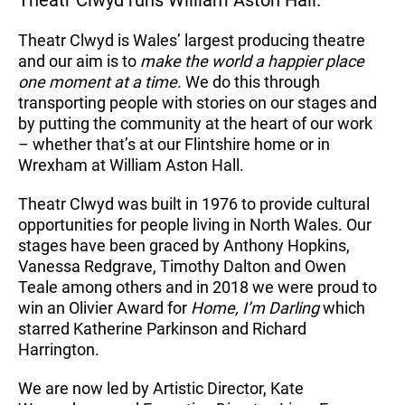
Theatr Clwyd runs William Aston Hall.
Theatr Clwyd is Wales’ largest producing theatre
and our aim is to
make the world a happier place
one moment at a time
. We do this through
transporting people with stories on our stages and
by putting the community at the heart of our work
– whether that’s at our Flintshire home or in
Wrexham at William Aston Hall.
Theatr Clwyd was built in 1976 to provide cultural
opportunities for people living in North Wales. Our
stages have been graced by Anthony Hopkins,
Vanessa Redgrave, Timothy Dalton and Owen
Teale among others and in 2018 we were proud to
win an Olivier Award for
Home, I’m Darling
which
starred Katherine Parkinson and Richard
Harrington.
We are now led by Artistic Director, Kate