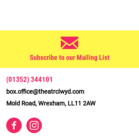
Subscribe to our Mailing List
Contact Details
(01352) 344101
box.office@theatrclwyd.com
Mold Road, Wrexham, LL11 2AW
Facebook
Instagram