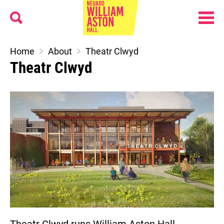
Menu
Search
William Aston Hall
Home
About
Theatr Clwyd
Theatr Clwyd